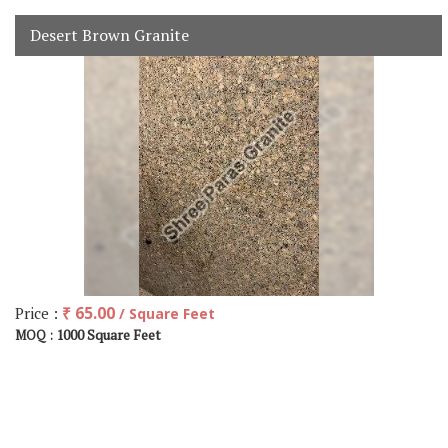
Desert Brown Granite
Price :
₹ 65.00
/ Square Feet
1000 Square Feet
MOQ :