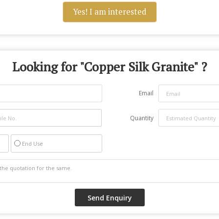
Yes! I am interested
Looking for "
Copper Silk Granite
" ?
Email
Quantity
End Use