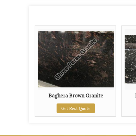
nite
Baghera Brown Granite
te
Get Best Quote