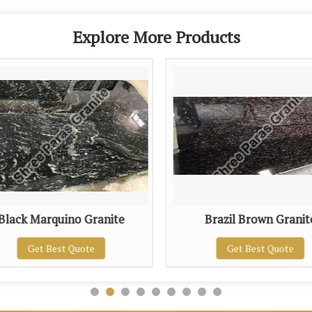
Explore More Products
Black Marquino Granite
Brazil Brown Granit
Get Best Quote
Get Best Quote