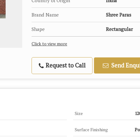
Country of Origin
India
Brand Name
Shree Paras
Shape
Rectangular
Click to view more
Request to Call
Send Enqui
Size
12
Surface Finishing
Po