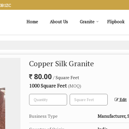
20B1ZC
Home
About Us
Granite
Flipbook
Copper Silk Granite
80.00
/ Square Feet
1000 Square Feet
(MOQ)
Edit
Business Type
Manufacturer, 