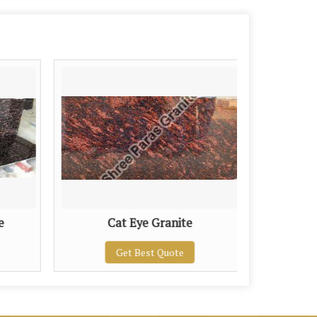
e
Cat Eye Granite
Chi
Get Best Quote