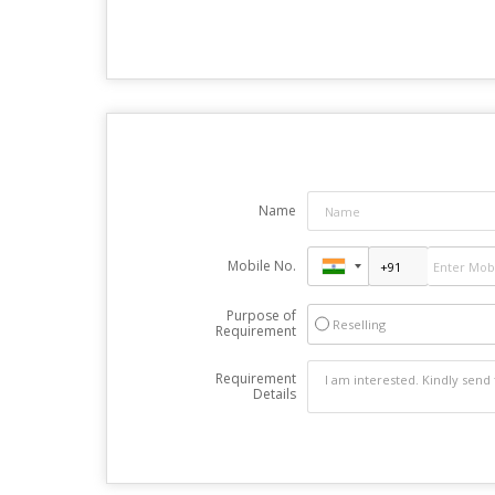
Name
Mobile No.
Purpose of
Reselling
Requirement
Requirement
Details