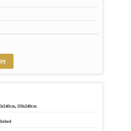
ry
0x240cm, 150x240cm
lished