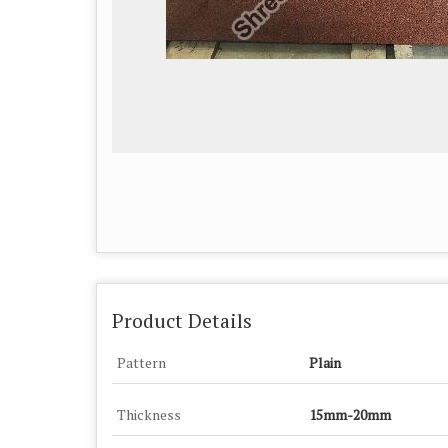
Product Details
Pattern
Plain
Thickness
15mm-20mm