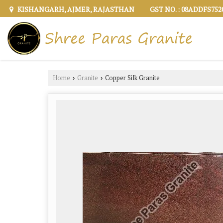
KISHANGARH, AJMER, RAJASTHAN
GST NO. : 08ADDFS75
Home
Granite
Copper Silk Granite
›
›