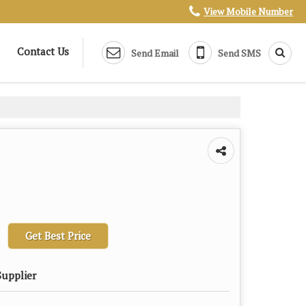
View Mobile Number
Contact Us
Send Email
Send SMS
Get Best Price
Supplier