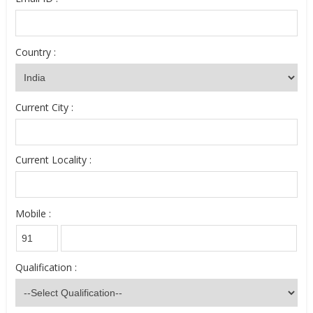
Country :
Current City :
Current Locality :
Mobile :
Qualification :