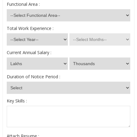
Functional Area :
Total Work Experience :
Current Annual Salary :
Duration of Notice Period :
Key Skills :
Attach Resume :