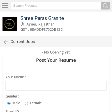
Shree Paras Granite
Ajmer, Rajasthan
GST : 08ADDFS7520B1ZC
Current Jobs
- No Opening Yet.
Post Your Resume
Your Name :
Gender :
Male
Female
Email ID :